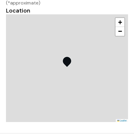
(*approximate)
Location
+
−
Leaflet