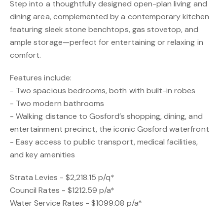
Step into a thoughtfully designed open-plan living and
dining area, complemented by a contemporary kitchen
featuring sleek stone benchtops, gas stovetop, and
ample storage—perfect for entertaining or relaxing in
comfort.
Features include:
- Two spacious bedrooms, both with built-in robes
- Two modern bathrooms
- Walking distance to Gosford’s shopping, dining, and
entertainment precinct, the iconic Gosford waterfront
- Easy access to public transport, medical facilities,
and key amenities
Strata Levies - $2,218.15 p/q*
Council Rates - $1212.59 p/a*
Water Service Rates - $1099.08 p/a*