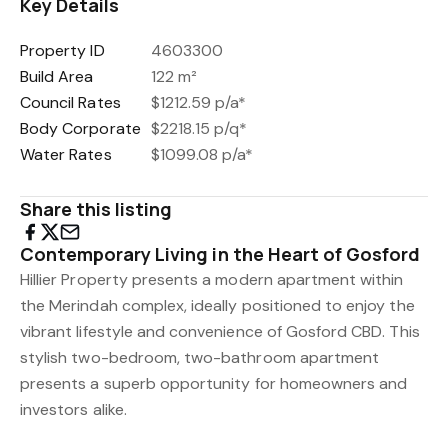
Key Details
Property ID
4603300
Build Area
122 m²
Council Rates
$1212.59 p/a*
Body Corporate
$2218.15 p/q*
Water Rates
$1099.08 p/a*
Share this listing
Contemporary Living in the Heart of Gosford
Hillier Property presents a modern apartment within
the Merindah complex, ideally positioned to enjoy the
vibrant lifestyle and convenience of Gosford CBD. This
stylish two-bedroom, two-bathroom apartment
presents a superb opportunity for homeowners and
investors alike.