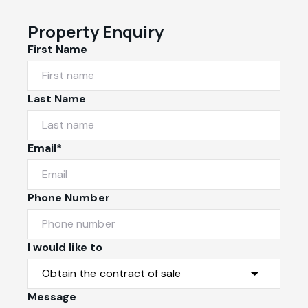
Property Enquiry
First Name
Last Name
Email*
Phone Number
I would like to
Message