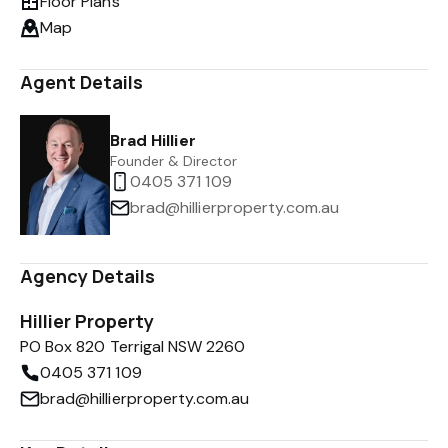
Floor Plans
Map
Agent Details
Brad Hillier
Founder & Director
0405 371 109
brad@hillierproperty.com.au
Agency Details
Hillier Property
PO Box 820 Terrigal NSW 2260
0405 371 109
brad@hillierproperty.com.au