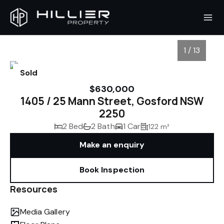
1 / 13
Sold
$630,000
1405 / 25 Mann Street, Gosford NSW
2250
2 Bed
2 Bath
1 Car
122 m²
Make an enquiry
Book Inspection
1
/
13
Resources
Media Gallery