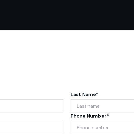
Last Name*
Phone Number*