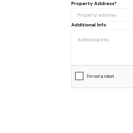
Property Address*
Additional Info