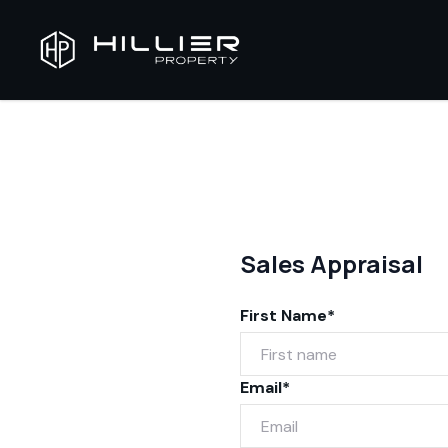
Sales Appraisal
First Name*
Email*