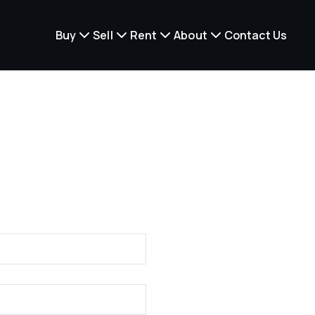
Buy
Sell
Rent
About
Contact Us