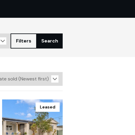
Filters
Search
Leased