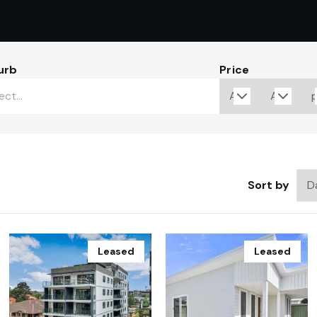
urb
Price
Sort by
Leased
Leased