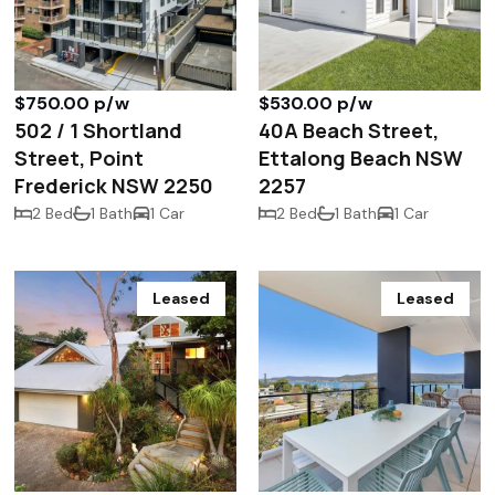
$750.00 p/w
$530.00 p/w
502 / 1 Shortland
40A Beach Street,
Street, Point
Ettalong Beach NSW
Frederick NSW 2250
2257
2 Bed
1 Bath
1 Car
2 Bed
1 Bath
1 Car
Leased
Leased