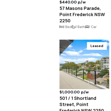
$440.00 p/w
57 Masons Parade,
Point Frederick NSW
2250
1 Bed
1 Bath
1 Car
Leased
$1,000.00 p/w
501 / 1 Shortland
Street, Point
Frederick NSW 2250