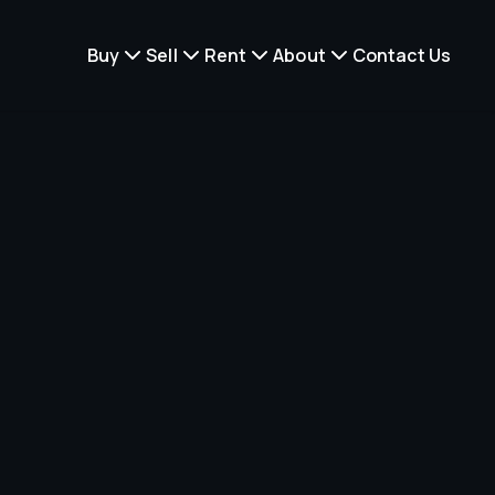
Buy
Sell
Rent
About
Contact Us