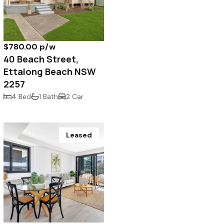
$780.00 p/w
40 Beach Street,
Ettalong Beach NSW
2257
4 Bed
1 Bath
2 Car
Leased