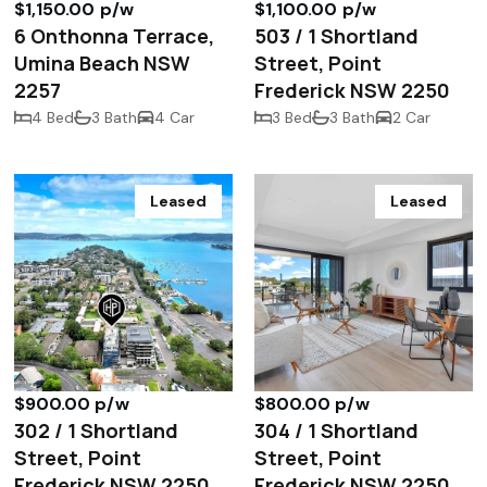
$1,150.00 p/w
$1,100.00 p/w
6 Onthonna Terrace,
503 / 1 Shortland
Umina Beach NSW
Street, Point
2257
Frederick NSW 2250
4 Bed
3 Bath
4 Car
3 Bed
3 Bath
2 Car
Leased
Leased
$900.00 p/w
$800.00 p/w
302 / 1 Shortland
304 / 1 Shortland
Street, Point
Street, Point
Frederick NSW 2250
Frederick NSW 2250