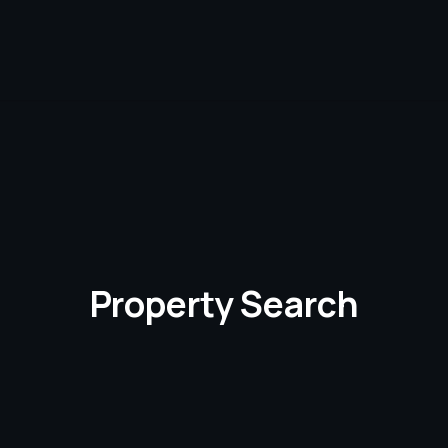
Property Search