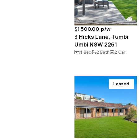
$1,500.00 p/w
3 Hicks Lane, Tumbi
Umbi NSW 2261
4 Bed
2 Bath
2 Car
Leased