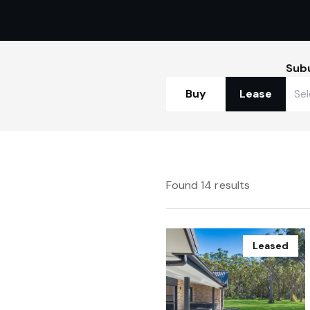
Sub
Buy
Lease
Found 14 results
Leased