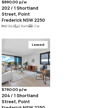
$890.00 p/w
202 / 1 Shortland
Street, Point
Frederick NSW 2250
3 Bed
2 Bath
1 Car
Leased
$790.00 p/w
204 / 1 Shortland
Street, Point
Frederick NSW 2250